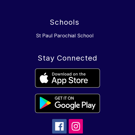
Schools
St Paul Parochial School
Stay Connected