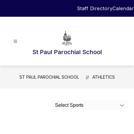
Skip
Staff Directory
Calendar
to
content
St Paul Parochial School
ST PAUL PAROCHIAL SCHOOL
ATHLETICS
Select Sports