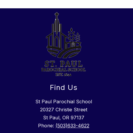
Find Us
St Paul Parochial School
​20327 Christie Street
St Paul, OR 97137
Phone:
(503)633-4622