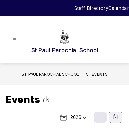
Skip
Staff Directory
Calendar
to
content
St Paul Parochial School
ST PAUL PAROCHIAL SCHOOL
EVENTS
Events
Click to Download Calendar
2026
Select
List
Calendar
a