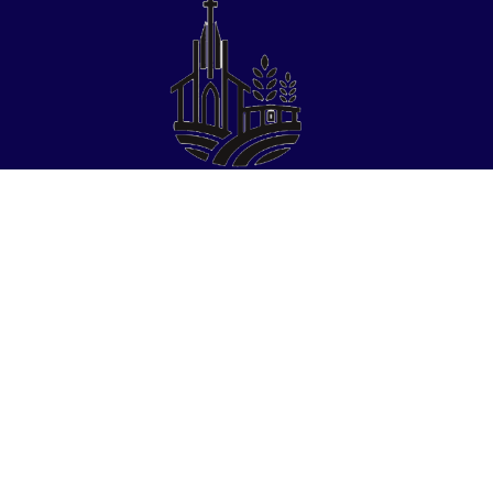
Find Us
St Paul Parochial School
​20327 Christie Street
St Paul, OR 97137
Phone:
(503)633-4622