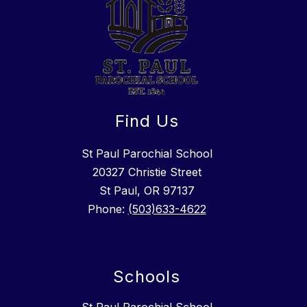
Find Us
St Paul Parochial School
​20327 Christie Street
St Paul, OR 97137
Phone:
(503)633-4622
Schools