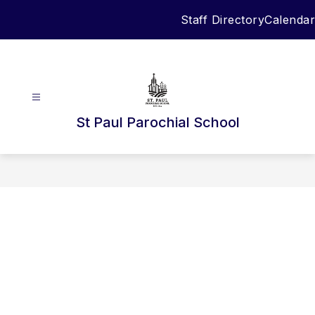
Skip
Staff Directory
Calendar
to
content
St Paul Parochial School