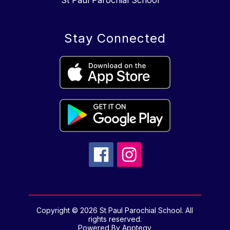
St Paul Parochial School
Stay Connected
Copyright © 2026 St Paul Parochial School. All
rights reserved.
Powered By
Apptegy